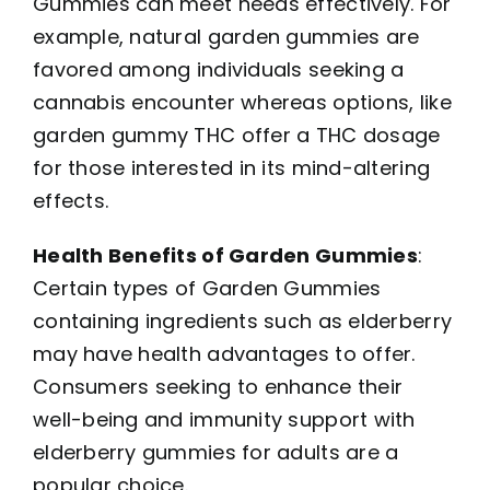
Gummies can meet needs effectively. For
example, natural garden gummies are
favored among individuals seeking a
cannabis encounter whereas options, like
garden gummy THC offer a THC dosage
for those interested in its mind-altering
effects.
Health Benefits of Garden Gummies
:
Certain types of Garden Gummies
containing ingredients such as elderberry
may have health advantages to offer.
Consumers seeking to enhance their
well-being and immunity support with
elderberry gummies for adults are a
popular choice.