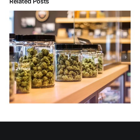
Related Posts
Holiday Edibles Etiquette:
Dosage, Sharing & Safety
During Celebrations