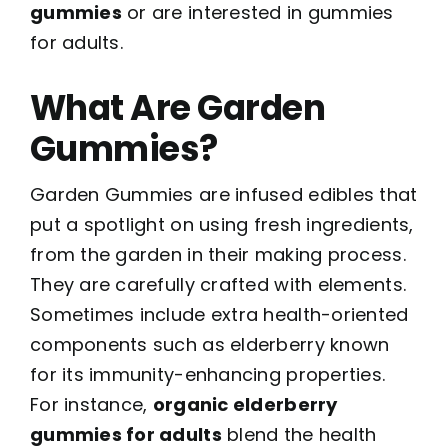
gummies
or are interested in gummies
for adults.
What Are Garden
Gummies?
Garden Gummies are infused edibles that
put a spotlight on using fresh ingredients,
from the garden in their making process.
They are carefully crafted with elements.
Sometimes include extra health-oriented
components such as elderberry known
for its immunity-enhancing properties.
For instance,
organic elderberry
gummies for adults
blend the health