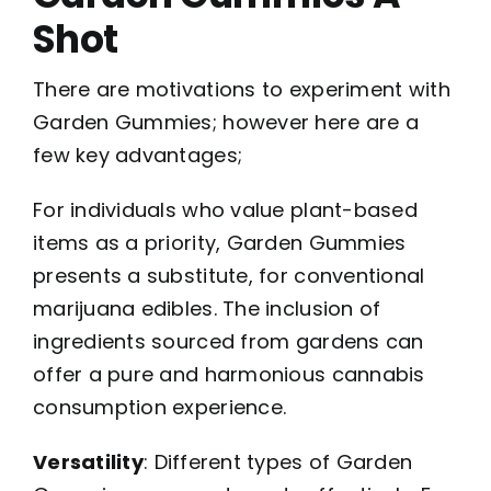
Shot
There are motivations to experiment with
Garden Gummies; however here are a
few key advantages;
For individuals who value plant-based
items as a priority, Garden Gummies
presents a substitute, for conventional
marijuana edibles. The inclusion of
ingredients sourced from gardens can
offer a pure and harmonious cannabis
consumption experience.
Versatility
: Different types of Garden