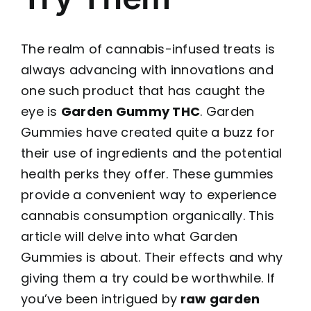
The realm of cannabis-infused treats is
always advancing with innovations and
one such product that has caught the
eye is
Garden Gummy THC
. Garden
Gummies have created quite a buzz for
their use of ingredients and the potential
health perks they offer. These gummies
provide a convenient way to experience
cannabis consumption organically. This
article will delve into what Garden
Gummies is about. Their effects and why
giving them a try could be worthwhile. If
you’ve been intrigued by
raw garden