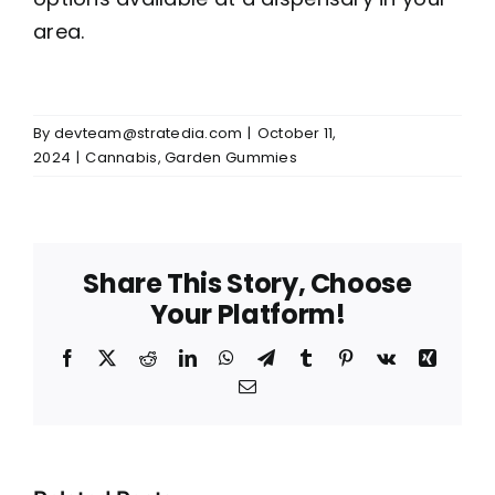
area.
By
devteam@stratedia.com
|
October 11,
2024
|
Cannabis
,
Garden Gummies
Share This Story, Choose
Your Platform!
Facebook
X
Reddit
LinkedIn
WhatsApp
Telegram
Tumblr
Pinterest
Vk
Xing
Email