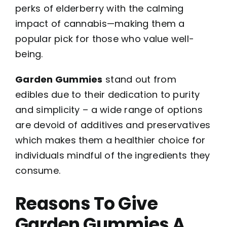
perks of elderberry with the calming
impact of cannabis—making them a
popular pick for those who value well-
being.
Garden Gummies
stand out from
edibles due to their dedication to purity
and simplicity – a wide range of options
are devoid of additives and preservatives
which makes them a healthier choice for
individuals mindful of the ingredients they
consume.
Reasons To Give
Garden Gummies A