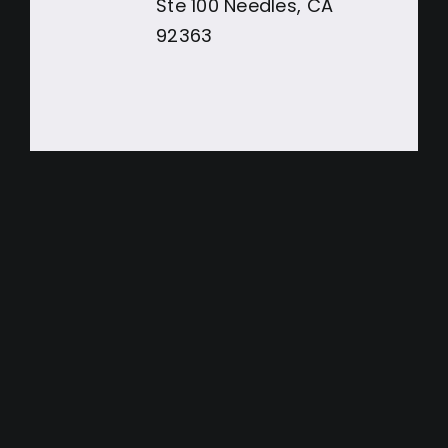
Ste 100 Needles, CA
92363