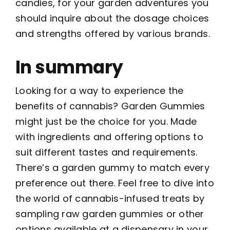
candies, for your garden adventures you
should inquire about the dosage choices
and strengths offered by various brands.
In summary
Looking for a way to experience the
benefits of cannabis? Garden Gummies
might just be the choice for you. Made
with ingredients and offering options to
suit different tastes and requirements.
There’s a garden gummy to match every
preference out there. Feel free to dive into
the world of cannabis-infused treats by
sampling raw garden gummies or other
options available at a dispensary in your