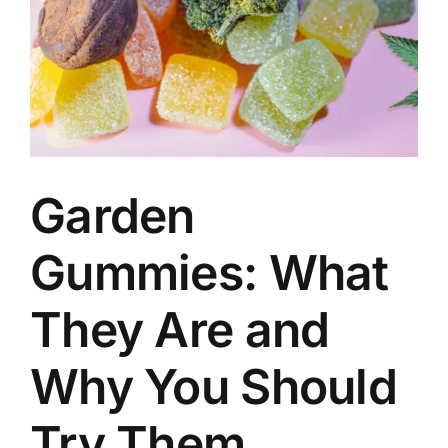
Garden
Gummies: What
They Are and
Why You Should
Try Them