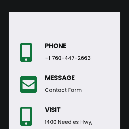
PHONE
+1 760-447-2663
MESSAGE
Contact Form
VISIT
1400 Needles Hwy,