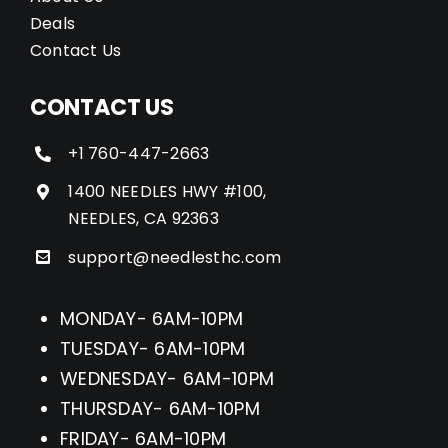
Deals
Contact Us
CONTACT US
+1 760-447-2663
1400 NEEDLES HWY #100,
NEEDLES, CA 92363
support@needlesthc.com
MONDAY- 6AM-10PM
TUESDAY- 6AM-10PM
WEDNESDAY- 6AM-10PM
THURSDAY- 6AM-10PM
FRIDAY- 6AM-10PM