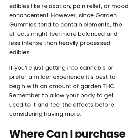
edibles like relaxation, pain relief, or mood
enhancement. However, since Garden
Gummies tend to contain elements, the
effects might feel more balanced and
less intense than heavily processed
edibles.
If you’re just getting into cannabis or
prefer a milder experience it’s best to
begin with an amount of garden THC.
Remember to allow your body to get
used to it and feel the effects before
considering having more.
Where Can I purchase