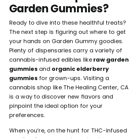
Garden Gummies?
Ready to dive into these healthful treats?
The next step is figuring out where to get
your hands on Garden Gummy goodies.
Plenty of dispensaries carry a variety of
cannabis-infused edibles like
raw garden
gummies
and
organic elderberry
gummies
for grown-ups. Visiting a
cannabis shop
like The Healing Center, CA
is a way to discover new flavors and
pinpoint the ideal option for your
preferences.
When you’re, on the hunt for THC-infused