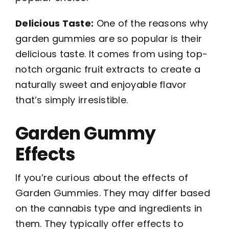
Delicious Taste:
One of the reasons why
garden gummies are so popular is their
delicious taste. It comes from using top-
notch organic fruit extracts to create a
naturally sweet and enjoyable flavor
that’s simply irresistible.
Garden Gummy
Effects
If you’re curious about the effects of
Garden Gummies. They may differ based
on the cannabis type and ingredients in
them. They typically offer effects to