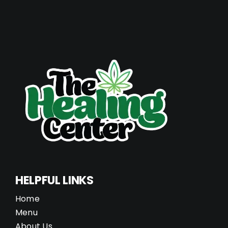
HELPFUL LINKS
Home
Menu
About Us