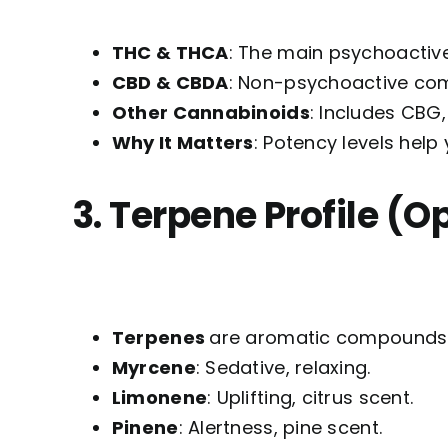
THC & THCA
: The main psychoactiv
CBD & CBDA
: Non-psychoactive com
Other Cannabinoids
: Includes CBG
Why It Matters
: Potency levels hel
3. Terpene Profile (O
Terpenes
are aromatic compounds a
Myrcene
: Sedative, relaxing.
Limonene
: Uplifting, citrus scent.
Pinene
: Alertness, pine scent.