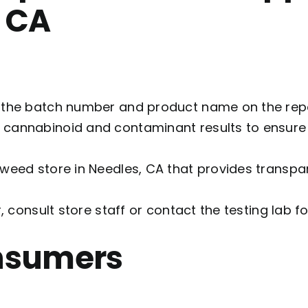
, CA
 the batch number and product name on the repor
w cannabinoid and contaminant results to ensur
a weed store in Needles, CA that provides transpar
r, consult store staff or contact the testing lab for
onsumers