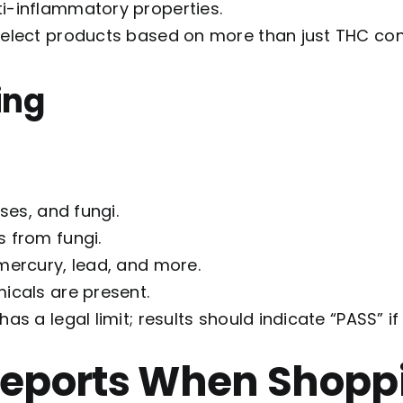
ti-inflammatory properties.
select products based on more than just THC cont
ing
uses, and fungi.
s from fungi.
 mercury, lead, and more.
icals are present.
as a legal limit; results should indicate “PASS” i
Reports When Shopp