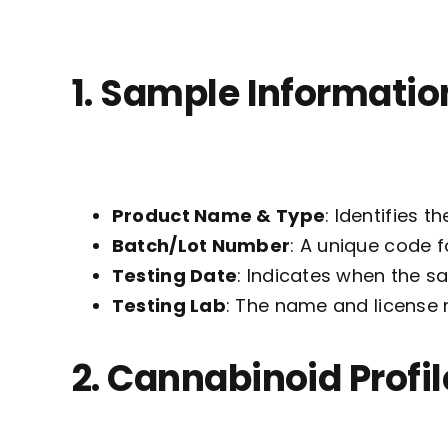
1. Sample Informatio
Product Name & Type
: Identifies t
Batch/Lot Number
: A unique code f
Testing Date
: Indicates when the s
Testing Lab
: The name and license 
2. Cannabinoid Profil