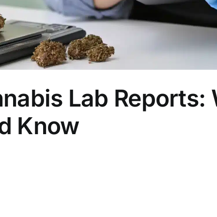
nabis Lab Reports:
ld Know