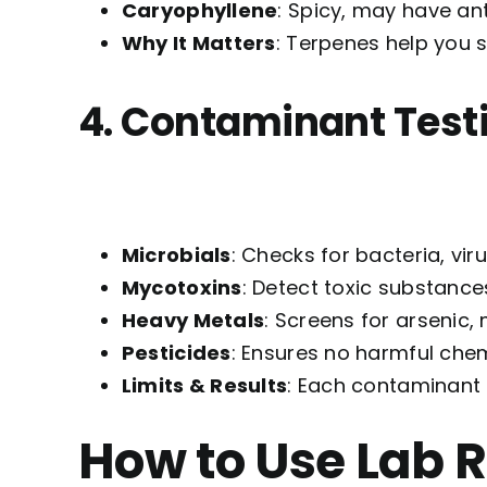
Caryophyllene
: Spicy, may have an
Why It Matters
: Terpenes help you 
4. Contaminant Test
Microbials
: Checks for bacteria, vir
Mycotoxins
: Detect toxic substance
Heavy Metals
: Screens for arsenic,
Pesticides
: Ensures no harmful chem
Limits & Results
: Each contaminant h
How to Use Lab 