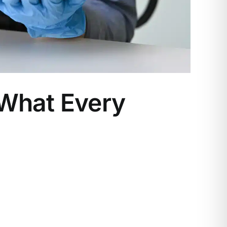
 What Every