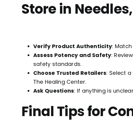
Store in Needles
Verify Product Authenticity
: Match
Assess Potency and Safety
: Revie
safety standards.
Choose Trusted Retailers
: Select 
The Healing Center.
Ask Questions
: If anything is unclea
Final Tips for C