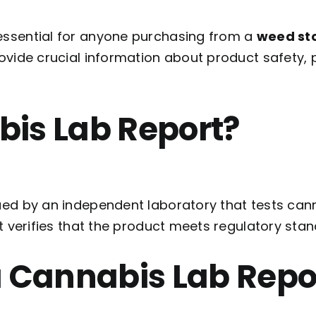
 essential for anyone purchasing from a
weed sto
rovide crucial information about product safety,
bis Lab Report?
ued by an independent laboratory that tests can
It verifies that the product meets regulatory sta
a Cannabis Lab Repo