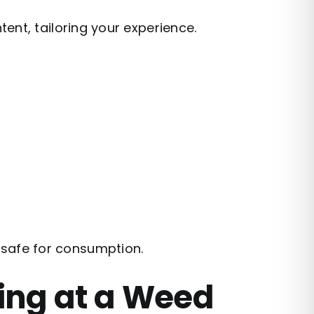
ent, tailoring your experience.
f safe for consumption.
ing at a Weed