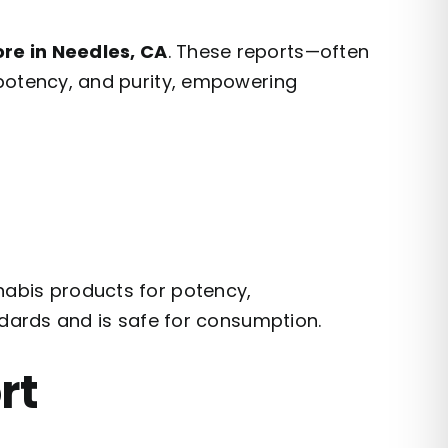
re in Needles, CA
. These reports—often
 potency, and purity, empowering
nabis products for potency,
ndards and is safe for consumption.
rt