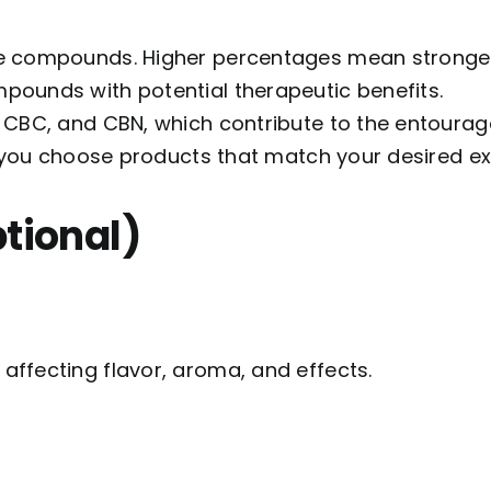
e compounds. Higher percentages mean stronger
pounds with potential therapeutic benefits.
, CBC, and CBN, which contribute to the entourage
p you choose products that match your desired e
ptional)
ffecting flavor, aroma, and effects.