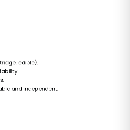
tridge, edible).
bility.
s.
able and independent.