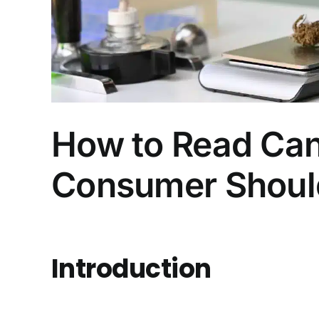
How to Read Can
Consumer Shou
Introduction