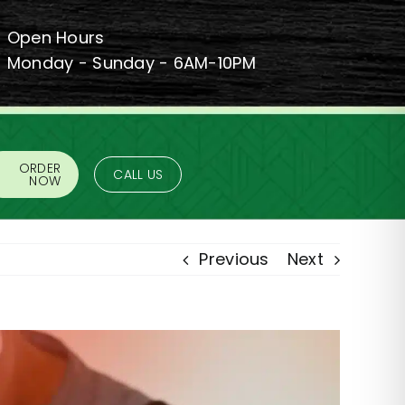
Open Hours
Monday - Sunday - 6AM-10PM
ORDER
CALL US
NOW
Previous
Next