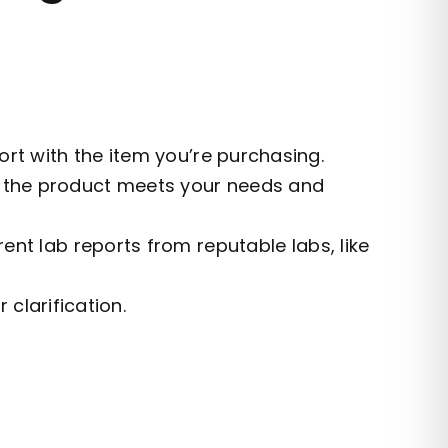
t with the item you’re purchasing.
e the product meets your needs and
ent lab reports from reputable labs, like
 clarification.