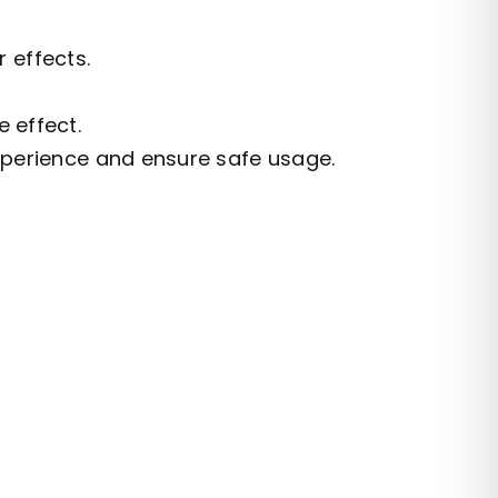
 effects.
 effect.
xperience and ensure safe usage.