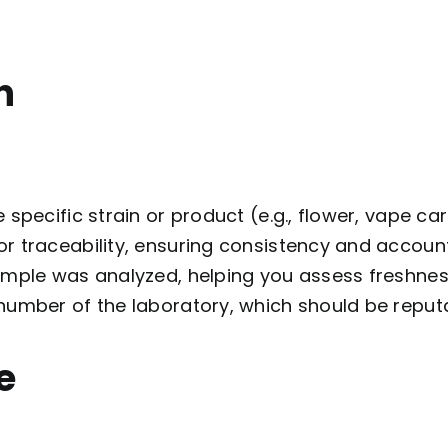
n
he specific strain or product (e.g., flower, vape car
or traceability, ensuring consistency and accounta
ample was analyzed, helping you assess freshnes
number of the laboratory, which should be reput
e