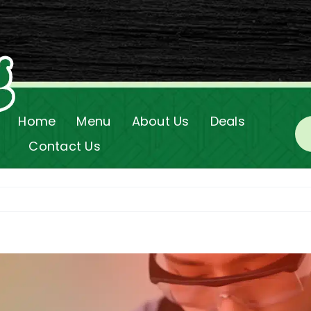
Home
Menu
About Us
Deals
Contact Us