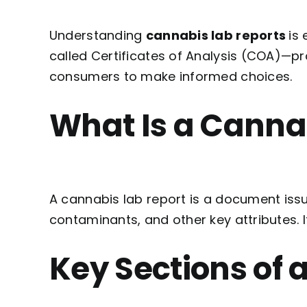
Understanding
cannabis lab reports
is
called Certificates of Analysis (COA)—p
consumers to make informed choices.
What Is a Canna
A cannabis lab report is a document iss
contaminants, and other key attributes. 
Key Sections of 