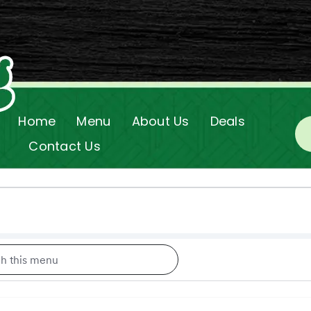
Home
Menu
About Us
Deals
Contact Us