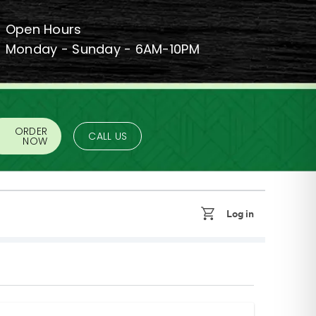
Open Hours
Monday - Sunday - 6AM-10PM
ORDER
CALL US
NOW