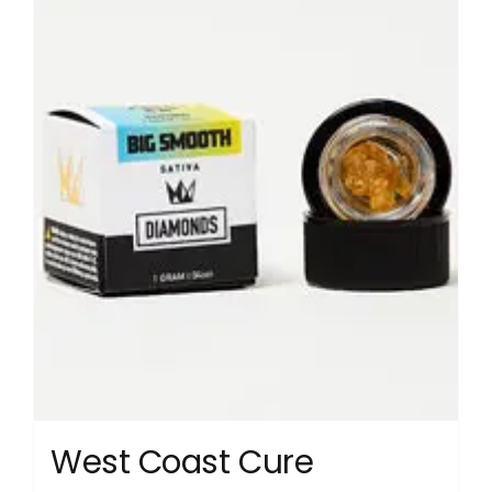
West Coast Cure