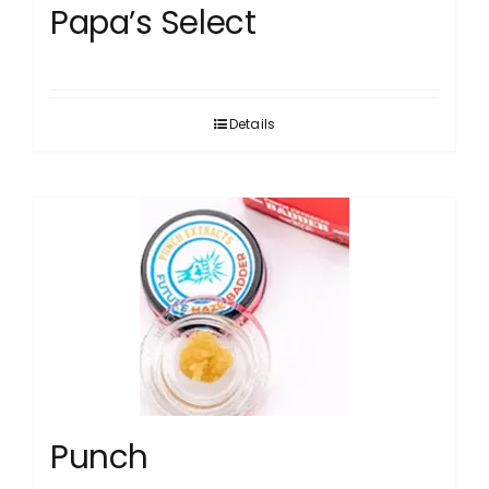
Papa’s Select
Details
Punch