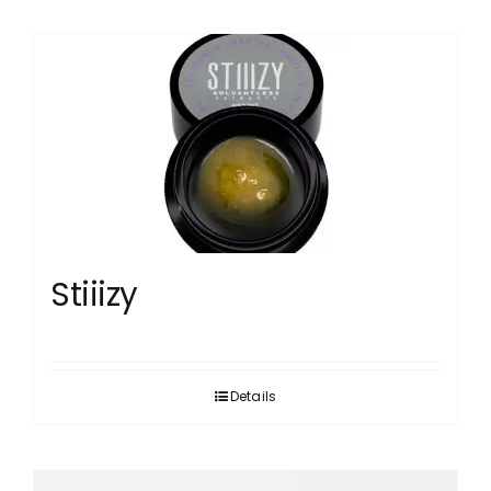
Stiiizy
Details