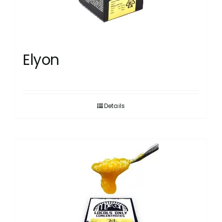
Elyon
Details