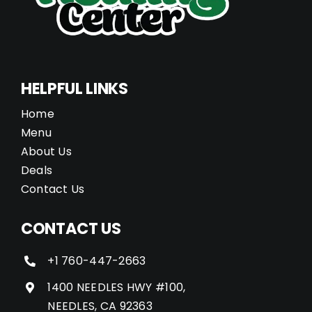
HELPFUL LINKS
Home
Menu
About Us
Deals
Contact Us
CONTACT US
+1 760-447-2663
1400 NEEDLES HWY #100,
NEEDLES, CA 92363