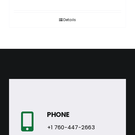
Details
PHONE
+1 760-447-2663