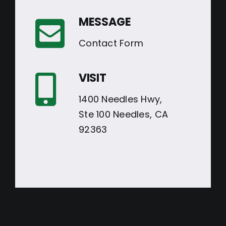
MESSAGE
Contact Form
VISIT
1400 Needles Hwy,
Ste 100 Needles, CA
92363