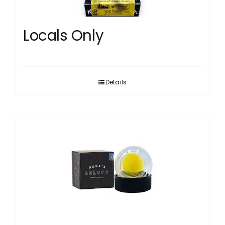
Locals Only
Details