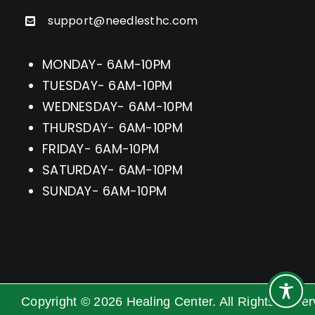
support@needlesthc.com
MONDAY- 6AM-10PM
TUESDAY- 6AM-10PM
WEDNESDAY- 6AM-10PM
THURSDAY- 6AM-10PM
FRIDAY- 6AM-10PM
SATURDAY- 6AM-10PM
SUNDAY- 6AM-10PM
Copyright ©
2026
Healing Center. All Rights Rese