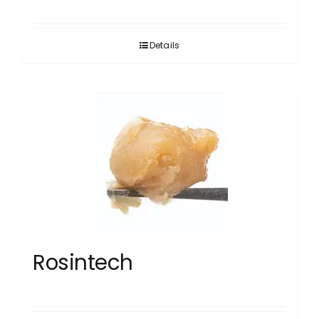
Details
Rosintech