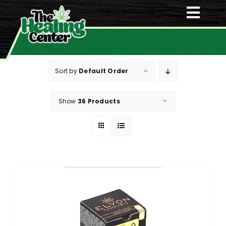
Skip
Togg
to
content
Navi
Home
Sort by
Default Order
Menu
Show
36 Products
About Us
Deals
Contact Us