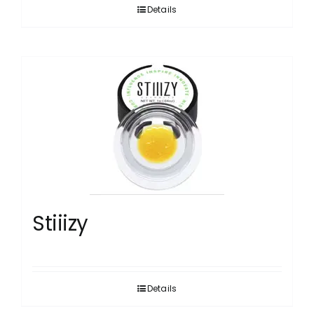
Details
Stiiizy
Details