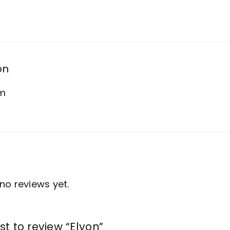
on
am
no reviews yet.
rst to review “Elyon”