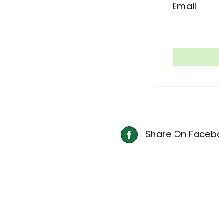
Email
Share On Faceb