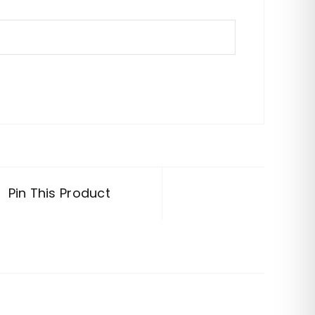
Pin This Product