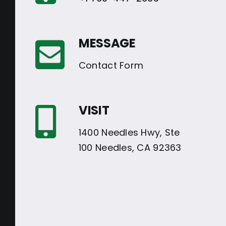
MESSAGE
Contact Form
VISIT
1400 Needles Hwy, Ste
100 Needles, CA 92363