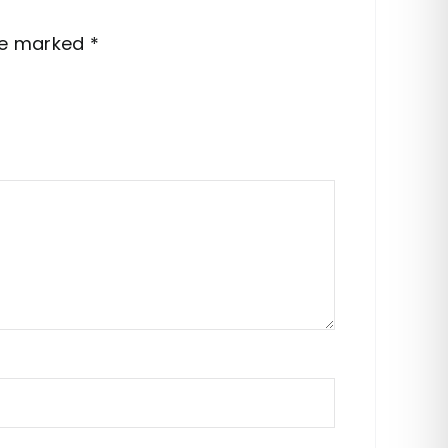
are marked
*