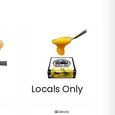
Locals Only
Details