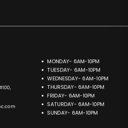
MONDAY- 6AM-10PM
TUESDAY- 6AM-10PM
WEDNESDAY- 6AM-10PM
THURSDAY- 6AM-10PM
#100,
FRIDAY- 6AM-10PM
SATURDAY- 6AM-10PM
hc.com
SUNDAY- 6AM-10PM