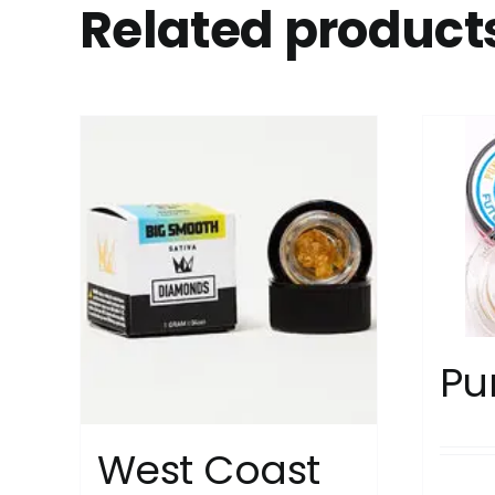
Related product
Pu
West Coast