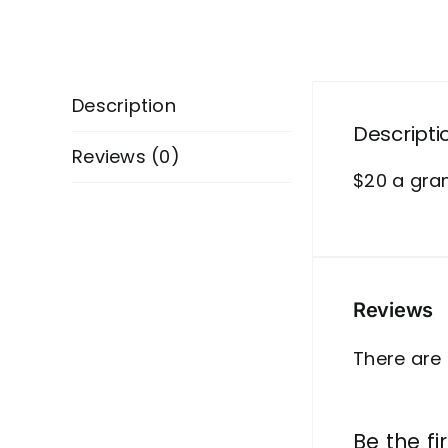
Description
Descripti
Reviews (0)
$20 a gr
Reviews
There are 
Be the fi