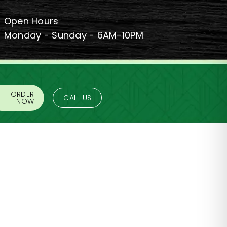
Open Hours
Monday - Sunday - 6AM-10PM
ORDER
CALL US
NOW