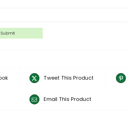
ook
Tweet This Product
Email This Product