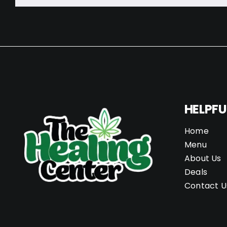
HELPFU
Home
Menu
About Us
Deals
Contact U