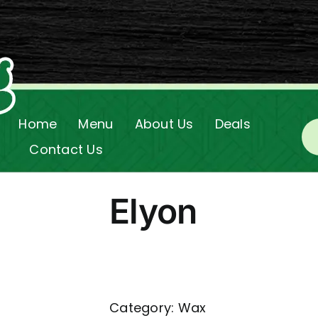
Home
Menu
About Us
Deals
Contact Us
Elyon
Category:
Wax