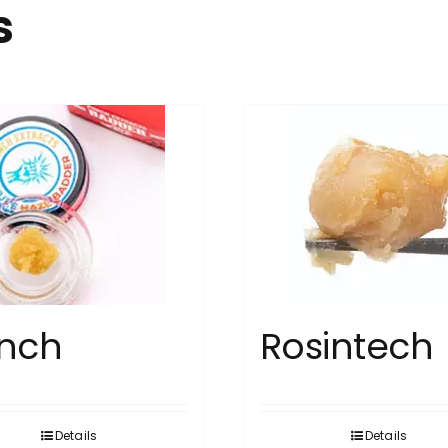
s
nch
Rosintech
Details
Details