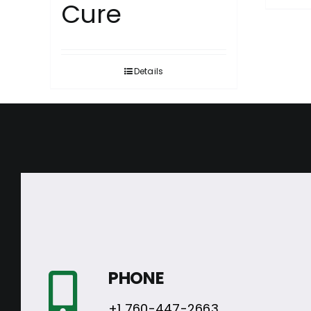
Cure
Details
PHONE
+1 760-447-2663