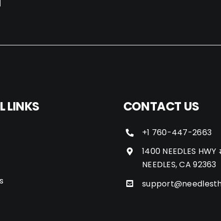
L LINKS
CONTACT US
+1 760-447-2663
1400 NEEDLES HWY 
NEEDLES, CA 92363
s
support@needlest