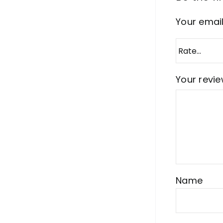
Your email
Your revi
Name