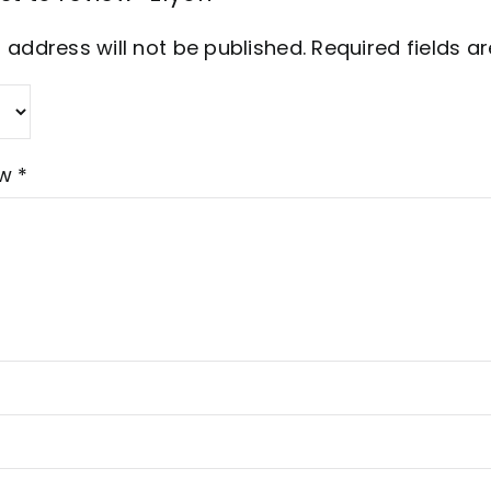
 address will not be published.
Required fields 
ew
*