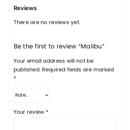
Reviews
There are no reviews yet.
Be the first to review “Malibu”
Your email address will not be
published.
Required fields are marked
*
Your review
*