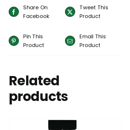
Share On
Tweet This
Facebook
Product
Pin This
Email This
Product
Product
Related
products