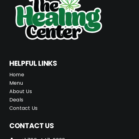
HELPFUL LINKS
Home
Menu
About Us
Deals
Contact Us
CONTACT US