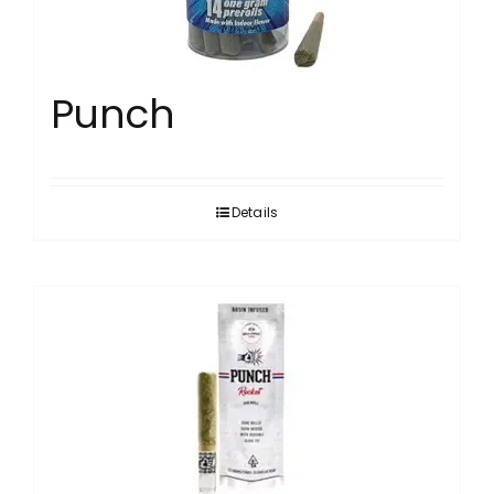
Punch
Details