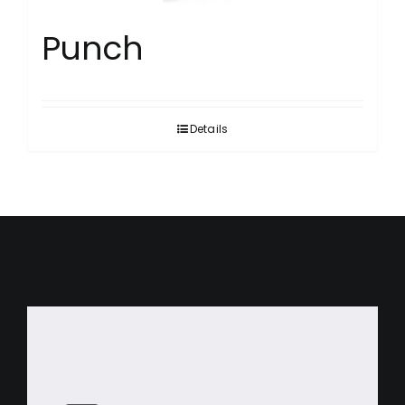
Punch
Details