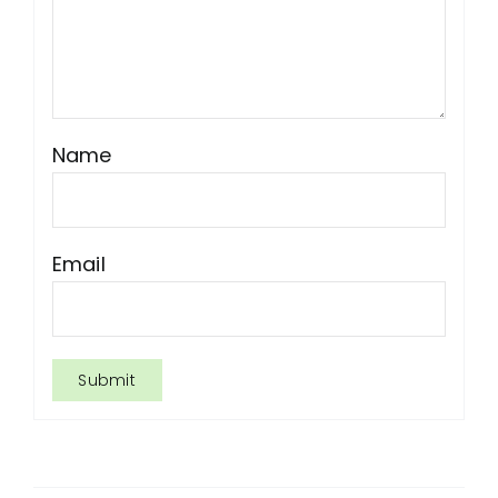
Name
Email