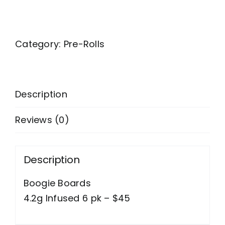
Category:
Pre-Rolls
Description
Reviews (0)
Description
Boogie Boards
4.2g Infused 6 pk – $45