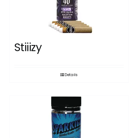
Stiiizy
Details