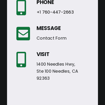
PHONE
+1 760-447-2663
MESSAGE
Contact Form
VISIT
1400 Needles Hwy,
Ste 100 Needles, CA
92363