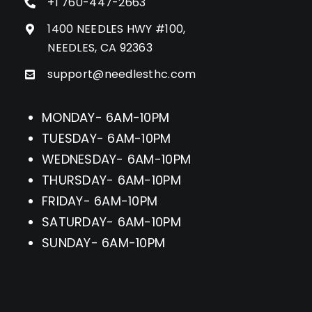
+1 760-447-2663
1400 NEEDLES HWY #100,
NEEDLES, CA 92363
support@needlesthc.com
MONDAY- 6AM-10PM
TUESDAY- 6AM-10PM
WEDNESDAY- 6AM-10PM
THURSDAY- 6AM-10PM
FRIDAY- 6AM-10PM
SATURDAY- 6AM-10PM
SUNDAY- 6AM-10PM