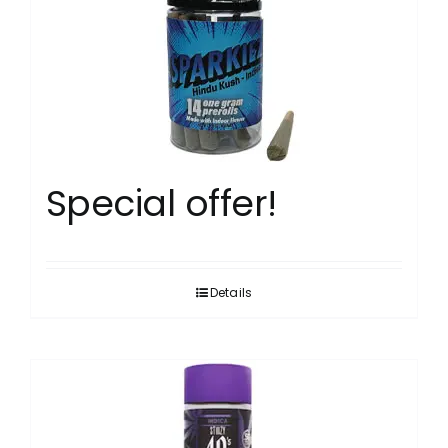
Special offer!
Details