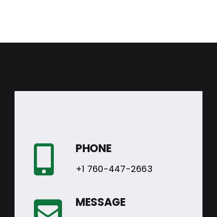
PHONE
+1 760-447-2663
MESSAGE