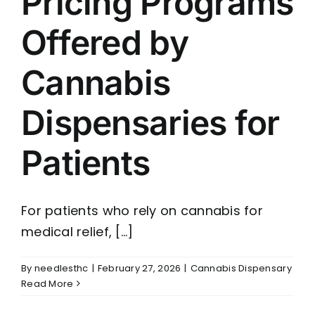
Pricing Programs
Offered by
Cannabis
Dispensaries for
Patients
For patients who rely on cannabis for
medical relief, [...]
By
needlesthc
|
February 27, 2026
|
Cannabis Dispensary
Read More