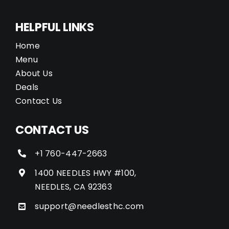
HELPFUL LINKS
Home
Menu
About Us
Deals
Contact Us
CONTACT US
+1 760-447-2663
1400 NEEDLES HWY #100,
NEEDLES, CA 92363
support@needlesthc.com