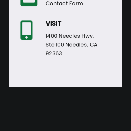
Contact Form
VISIT
1400 Needles Hwy,
Ste 100 Needles, CA
92363