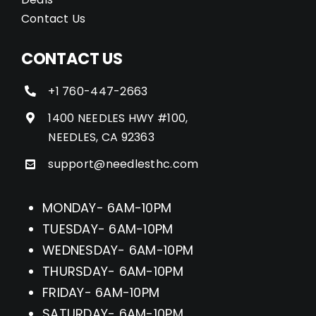
Contact Us
CONTACT US
+1 760-447-2663
1400 NEEDLES HWY #100,
NEEDLES, CA 92363
support@needlesthc.com
MONDAY- 6AM-10PM
TUESDAY- 6AM-10PM
WEDNESDAY- 6AM-10PM
THURSDAY- 6AM-10PM
FRIDAY- 6AM-10PM
SATURDAY- 6AM-10PM