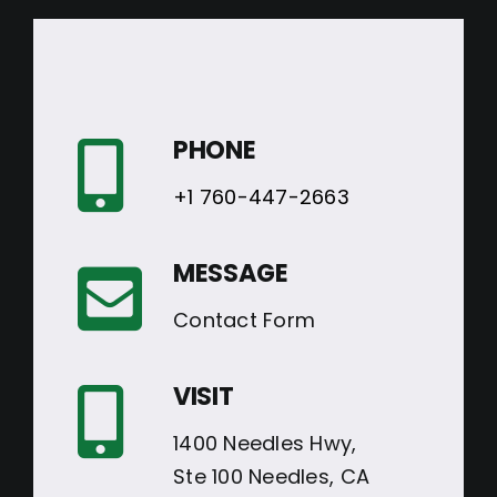
PHONE
+1 760-447-2663
MESSAGE
Contact Form
VISIT
1400 Needles Hwy,
Ste 100 Needles, CA