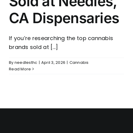
Sold at Needles,
CA Dispensaries
If you’re researching the top cannabis
brands sold at [...]
By
needlesthc
|
April 3, 2026
|
Cannabis
Read More