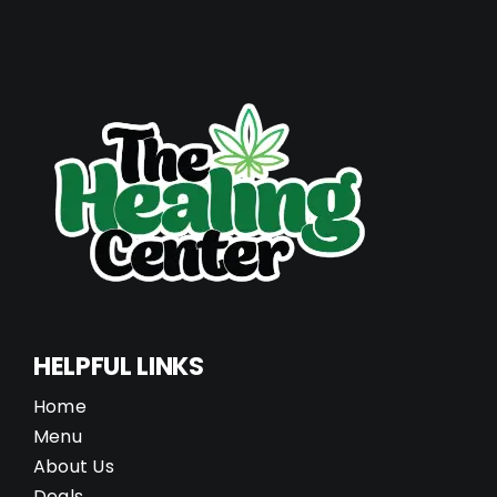
HELPFUL LINKS
Home
Menu
About Us
Deals