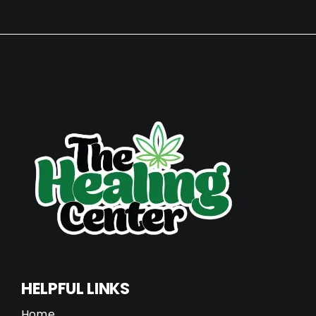
HELPFUL LINKS
Home