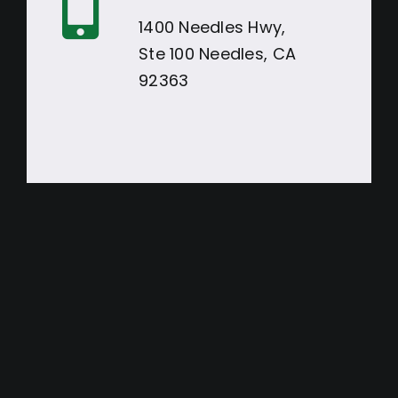
1400 Needles Hwy,
Ste 100 Needles, CA
92363