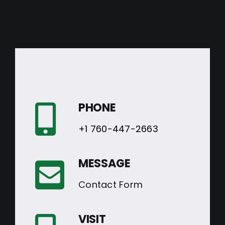
PHONE
+1 760-447-2663
MESSAGE
Contact Form
VISIT