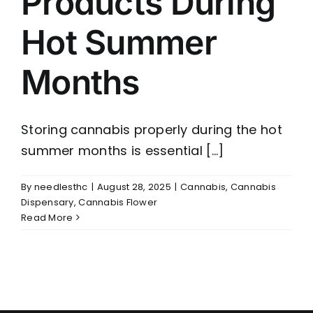
Products During
Hot Summer
Months
Storing cannabis properly during the hot
summer months is essential [...]
By
needlesthc
|
August 28, 2025
|
Cannabis
,
Cannabis
Dispensary
,
Cannabis Flower
Read More