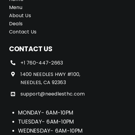
Menu
About Us
Deals
Contact Us
CONTACT US
+1 760-447-2663
1400 NEEDLES HWY #100,
NEEDLES, CA 92363
support@needlesthc.com
MONDAY- 6AM-10PM
TUESDAY- 6AM-10PM
WEDNESDAY- 6AM-10PM