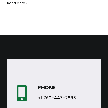
Read More
PHONE
+1 760-447-2663