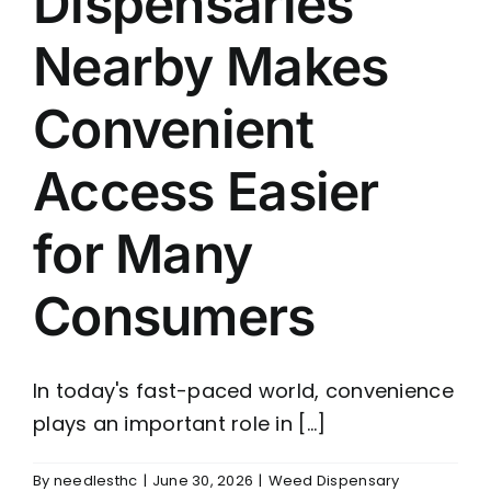
Dispensaries
Nearby Makes
Convenient
Access Easier
for Many
Consumers
In today's fast-paced world, convenience
plays an important role in [...]
By
needlesthc
|
June 30, 2026
|
Weed Dispensary