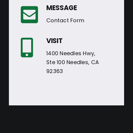
MESSAGE
Contact Form
VISIT
1400 Needles Hwy,
Ste 100 Needles, CA
92363