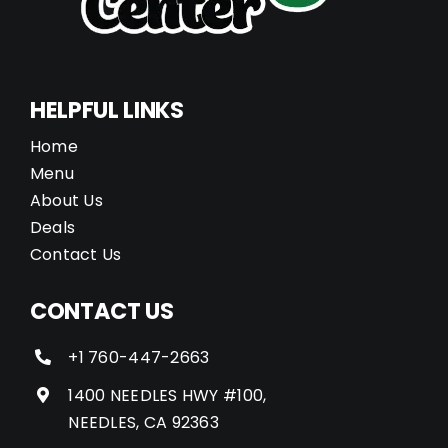
HELPFUL LINKS
Home
Menu
About Us
Deals
Contact Us
CONTACT US
+1 760-447-2663
1400 NEEDLES HWY #100,
NEEDLES, CA 92363