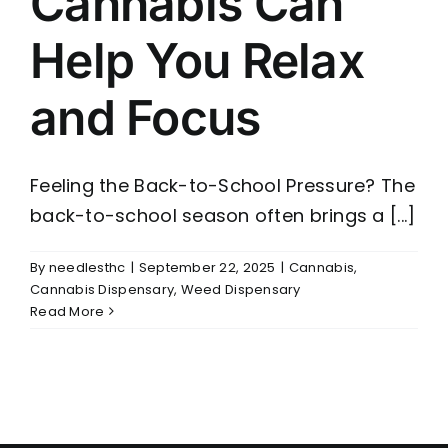
Cannabis Can
Help You Relax
and Focus
Feeling the Back-to-School Pressure? The
back-to-school season often brings a [...]
By
needlesthc
|
September 22, 2025
|
Cannabis
,
Cannabis Dispensary
,
Weed Dispensary
Read More