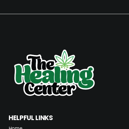
HELPFUL LINKS
Home