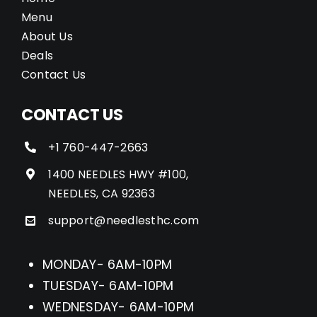
Menu
About Us
Deals
Contact Us
CONTACT US
+1 760-447-2663
1400 NEEDLES HWY #100,
NEEDLES, CA 92363
support@needlesthc.com
MONDAY- 6AM-10PM
TUESDAY- 6AM-10PM
WEDNESDAY- 6AM-10PM