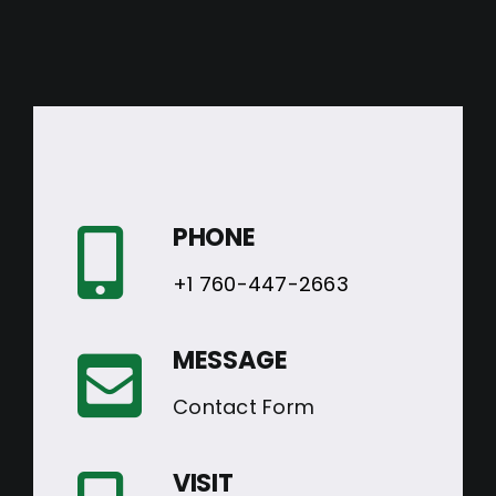
PHONE
+1 760-447-2663
MESSAGE
Contact Form
VISIT