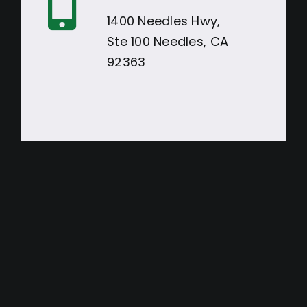
1400 Needles Hwy,
Ste 100 Needles, CA
92363