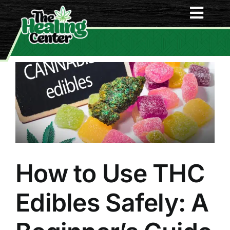
Skip
Togg
to
content
Navi
Home
Menu
About Us
Deals
How to Use THC
Contact Us
Edibles Safely: A