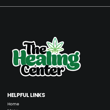
HELPFUL LINKS
Home