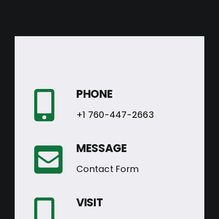
PHONE
+1 760-447-2663
MESSAGE
Contact Form
VISIT