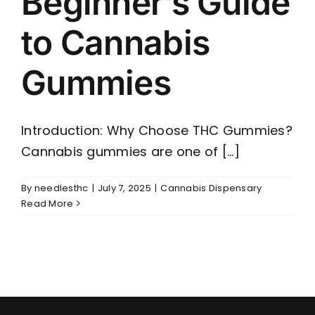
Beginner’s Guide
to Cannabis
Gummies
Introduction: Why Choose THC Gummies?
Cannabis gummies are one of [...]
By
needlesthc
|
July 7, 2025
|
Cannabis Dispensary
Read More