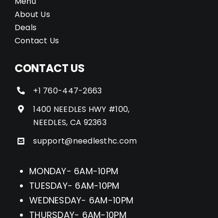
Menu
About Us
Deals
Contact Us
CONTACT US
+1 760-447-2663
1400 NEEDLES HWY #100,
NEEDLES, CA 92363
support@needlesthc.com
MONDAY- 6AM-10PM
TUESDAY- 6AM-10PM
WEDNESDAY- 6AM-10PM
THURSDAY- 6AM-10PM