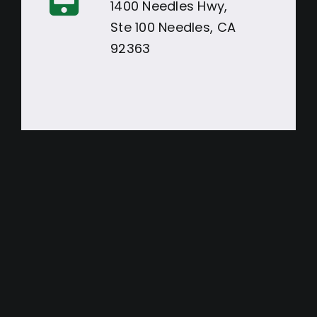
1400 Needles Hwy,
Ste 100 Needles, CA
92363