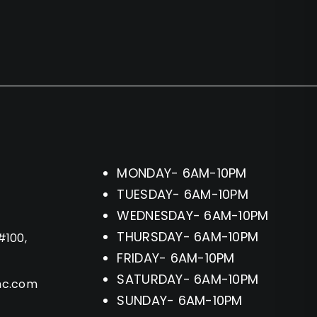
MONDAY- 6AM-10PM
TUESDAY- 6AM-10PM
WEDNESDAY- 6AM-10PM
THURSDAY- 6AM-10PM
#100,
FRIDAY- 6AM-10PM
SATURDAY- 6AM-10PM
hc.com
SUNDAY- 6AM-10PM