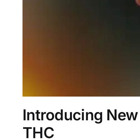
Introducing New 
THC