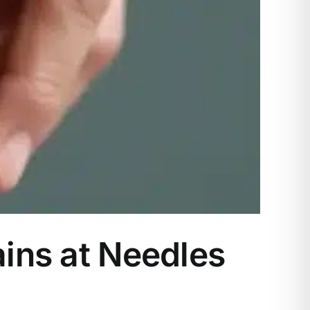
ains at Needles