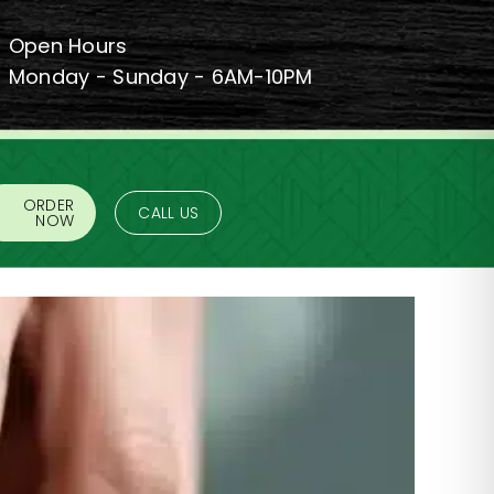
Open Hours
Monday - Sunday - 6AM-10PM
ORDER
CALL US
NOW