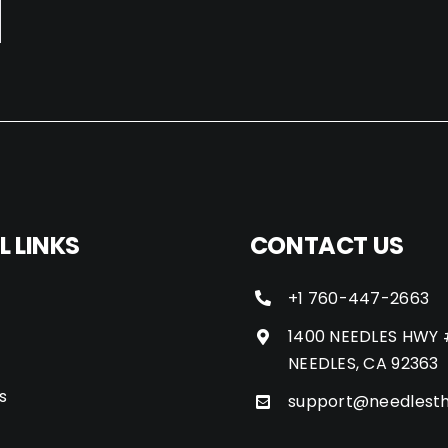
L LINKS
CONTACT US
+1 760-447-2663
1400 NEEDLES HWY 
NEEDLES, CA 92363
s
support@needlest