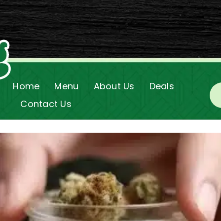
Home
Menu
About Us
Deals
Contact Us