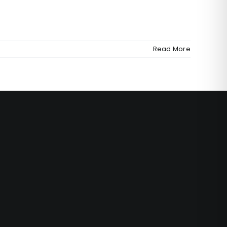
Read More