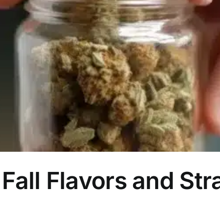
Fall Flavors and Str