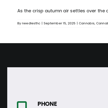
As the crisp autumn air settles over the de
By
needlesthc
|
September 15, 2025
|
Cannabis
,
Cannab
PHONE