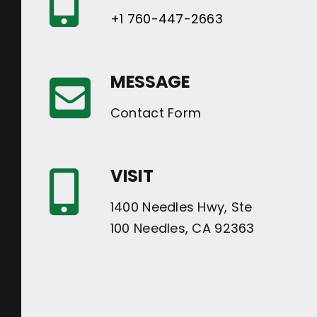
+1 760-447-2663
MESSAGE
Contact Form
VISIT
1400 Needles Hwy, Ste
100 Needles, CA 92363