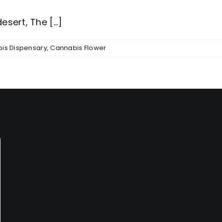
sert, The [...]
is Dispensary
,
Cannabis Flower