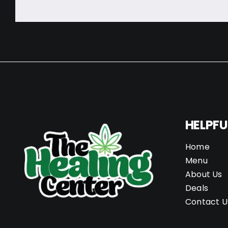
HELPFU
Home
Menu
About Us
Deals
Contact U