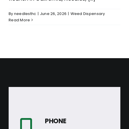
By
needlesthc
|
June 26, 2026
|
Weed Dispensary
Read More
PHONE