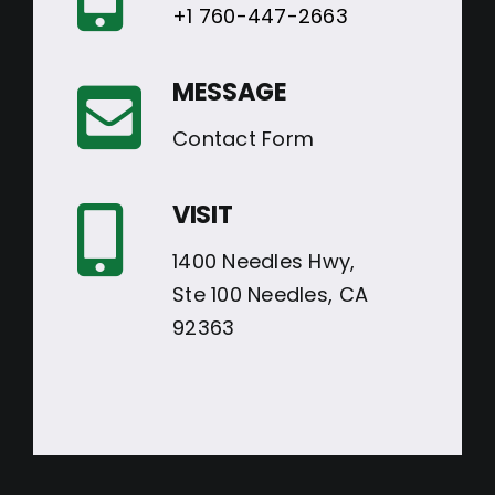
+1 760-447-2663
MESSAGE
Contact Form
VISIT
1400 Needles Hwy,
Ste 100 Needles, CA
92363