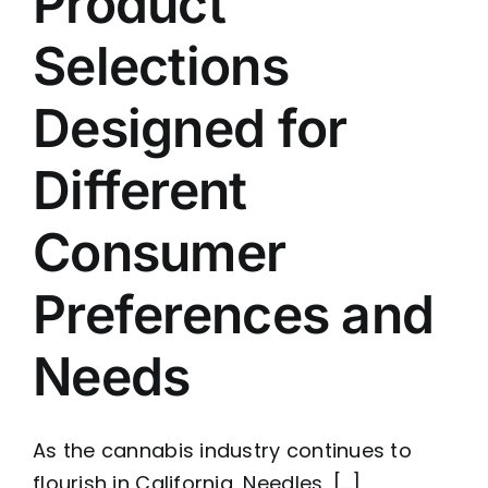
Product
Selections
Designed for
Different
Consumer
Preferences and
Needs
As the cannabis industry continues to
flourish in California, Needles, [...]