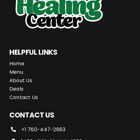
HELPFUL LINKS
Home
Menu
About Us
Deals
Contact Us
CONTACT US
+1 760-447-2663