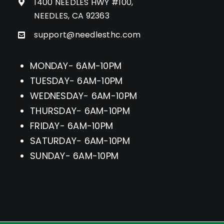
1400 NEEDLES HWY #100,
NEEDLES, CA 92363
support@needlesthc.com
MONDAY- 6AM-10PM
TUESDAY- 6AM-10PM
WEDNESDAY- 6AM-10PM
THURSDAY- 6AM-10PM
FRIDAY- 6AM-10PM
SATURDAY- 6AM-10PM
SUNDAY- 6AM-10PM