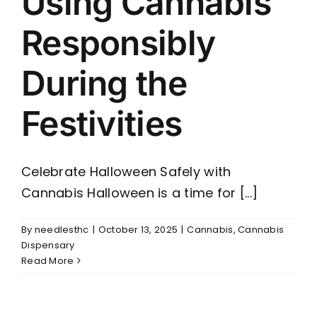
Using Cannabis
Responsibly
During the
Festivities
Celebrate Halloween Safely with
Cannabis Halloween is a time for [...]
By
needlesthc
|
October 13, 2025
|
Cannabis
,
Cannabis
Dispensary
Read More