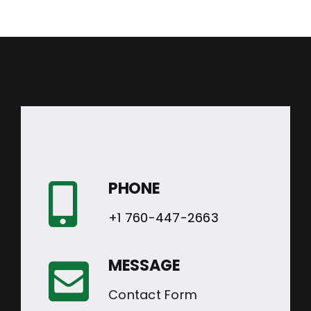
PHONE
+1 760-447-2663
MESSAGE
Contact Form