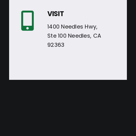
VISIT
1400 Needles Hwy,
Ste 100 Needles, CA
92363