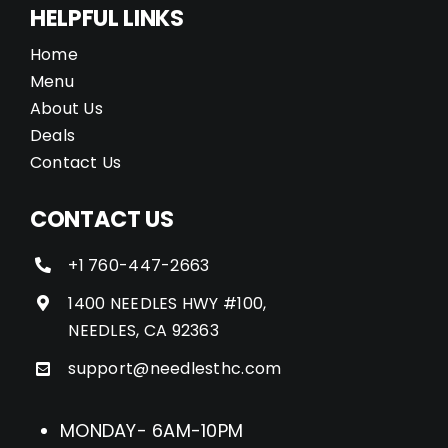
HELPFUL LINKS
Home
Menu
About Us
Deals
Contact Us
CONTACT US
+1 760-447-2663
1400 NEEDLES HWY #100,
NEEDLES, CA 92363
support@needlesthc.com
MONDAY- 6AM-10PM