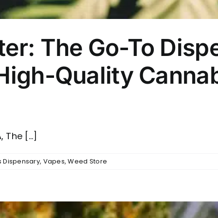
ter: The Go-To Dispe
 High-Quality Canna
The [...]
 Dispensary
,
Vapes
,
Weed Store