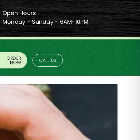
Open Hours
Monday - Sunday - 6AM-10PM
ORDER
CALL US
NOW