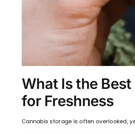
What Is the Best
for Freshness
Cannabis storage is often overlooked, yet i