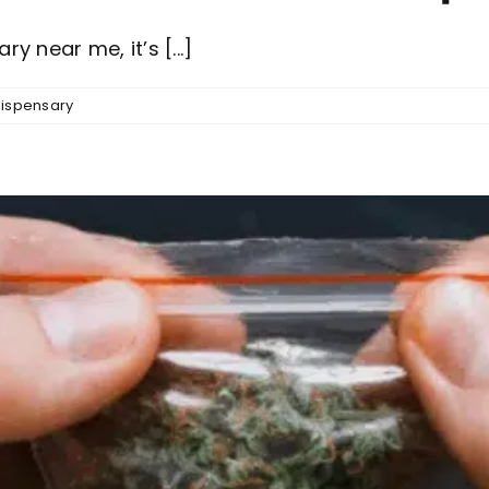
 near me, it’s [...]
ispensary