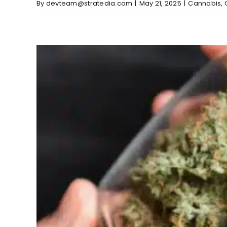
By
devteam@stratedia.com
|
May 21, 2025
|
Cannabis
,