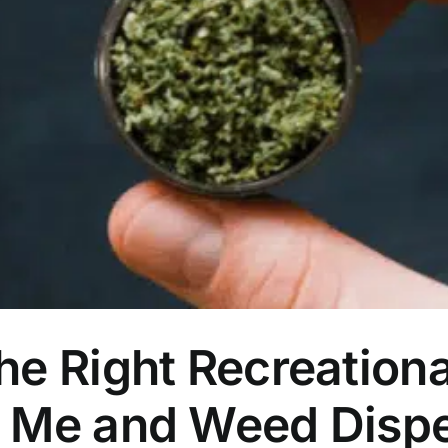
he Right Recreation
r Me and Weed Disp