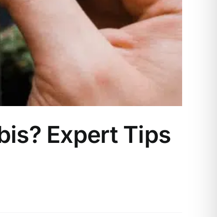
bis? Expert Tips