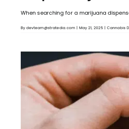
When searching for a marijuana dispensary
By
devteam@stratedia.com
|
May 21, 2025
|
Cannabis D