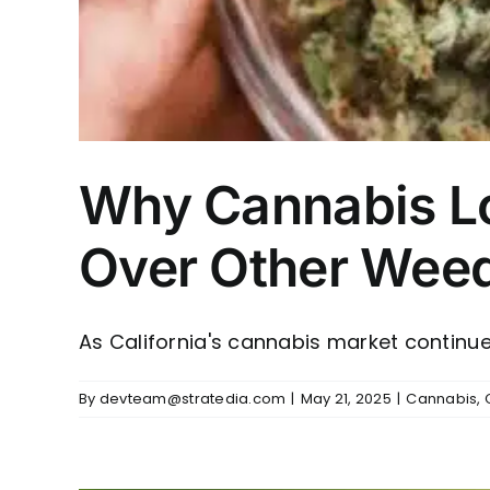
Why Cannabis Lo
Over Other Weed 
As California's cannabis market continues
By
devteam@stratedia.com
|
May 21, 2025
|
Cannabis
,