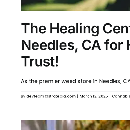
The Healing Cen
Needles, CA for
Trust!
As the premier weed store in Needles, CA, 
By
devteam@stratedia.com
|
March 12, 2025
|
Cannabis