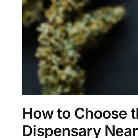
How to Choose t
Dispensary Nea