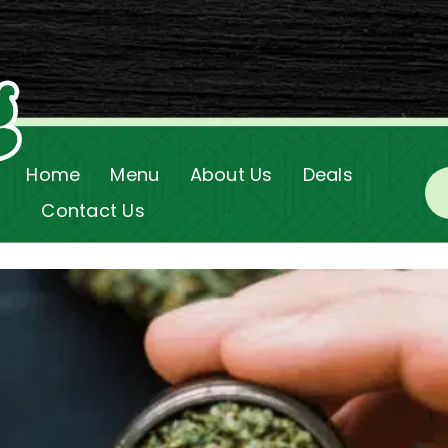
Home
Menu
About Us
Deals
Contact Us