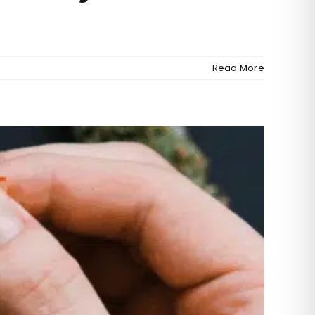
Read More