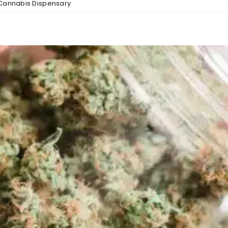
Cannabis Dispensary