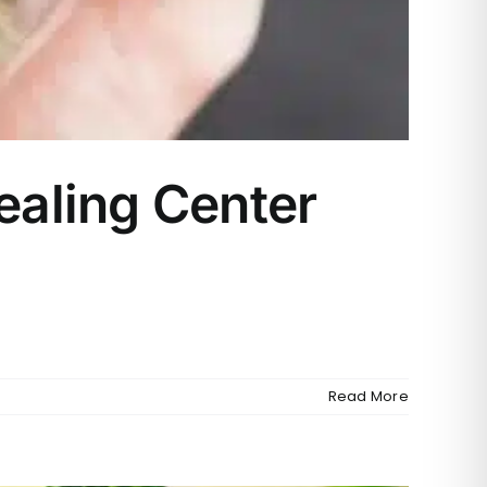
aling Center
a
Read More