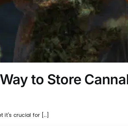
 Way to Store Canna
t's crucial for [...]