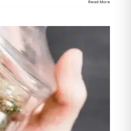
Read More