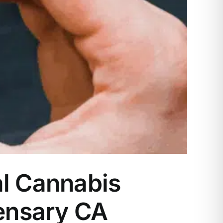
al Cannabis
ensary CA