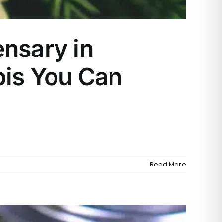
nsary in
bis You Can
Read More