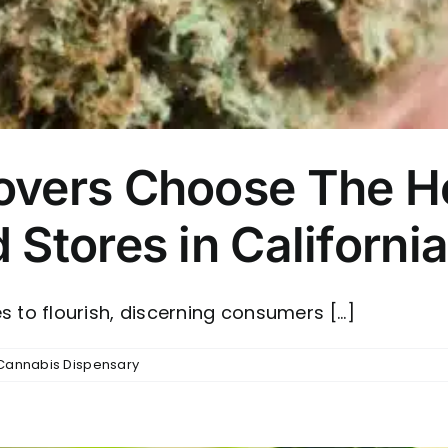
vers Choose The He
Stores in Californi
 to flourish, discerning consumers [...]
Cannabis Dispensary