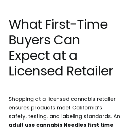
What First-Time
Buyers Can
Expect at a
Licensed Retailer
Shopping at a licensed cannabis retailer
ensures products meet California’s
safety, testing, and labeling standards. An
adult use cannabis Needles first time