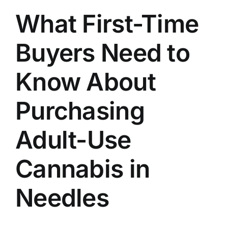
What First-Time
Buyers Need to
Know About
Purchasing
Adult-Use
Cannabis in
Needles