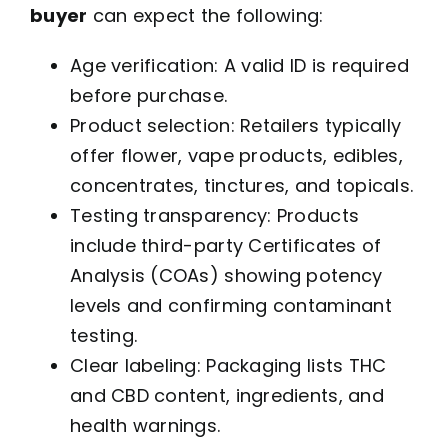
buyer
can expect the following:
Age verification: A valid ID is required
before purchase.
Product selection: Retailers typically
offer flower, vape products, edibles,
concentrates, tinctures, and topicals.
Testing transparency: Products
include third-party Certificates of
Analysis (COAs) showing potency
levels and confirming contaminant
testing.
Clear labeling: Packaging lists THC
and CBD content, ingredients, and
health warnings.