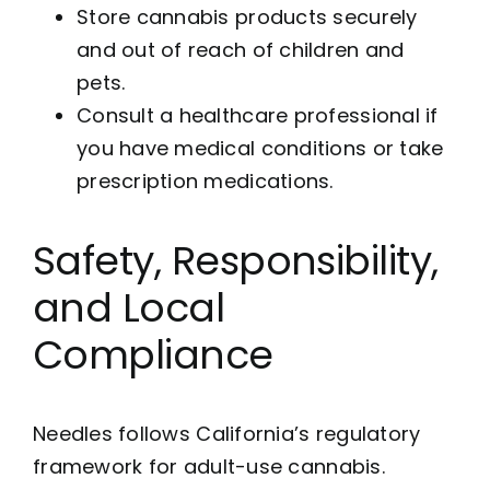
Store cannabis products securely
and out of reach of children and
pets.
Consult a healthcare professional if
you have medical conditions or take
prescription medications.
Safety, Responsibility,
and Local
Compliance
Needles follows California’s regulatory
framework for adult-use cannabis.