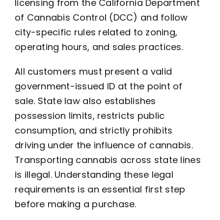
licensing from the California Department
of Cannabis Control (DCC) and follow
city-specific rules related to zoning,
operating hours, and sales practices.
All customers must present a valid
government-issued ID at the point of
sale. State law also establishes
possession limits, restricts public
consumption, and strictly prohibits
driving under the influence of cannabis.
Transporting cannabis across state lines
is illegal. Understanding these legal
requirements is an essential first step
before making a purchase.