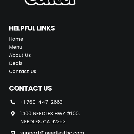
HELPFUL LINKS
Home
Menu
About Us
Deals
Contact Us
CONTACT US
+1 760-447-2663
1400 NEEDLES HWY #100,
NEEDLES, CA 92363
support@needlesthc.com