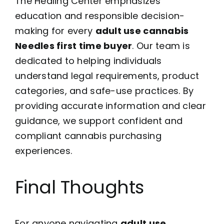
The Healing Center emphasizes
education and responsible decision-
making for every
adult use cannabis
Needles first time buyer
. Our team is
dedicated to helping individuals
understand legal requirements, product
categories, and safe-use practices. By
providing accurate information and clear
guidance, we support confident and
compliant cannabis purchasing
experiences.
Final Thoughts
For anyone navigating
adult use