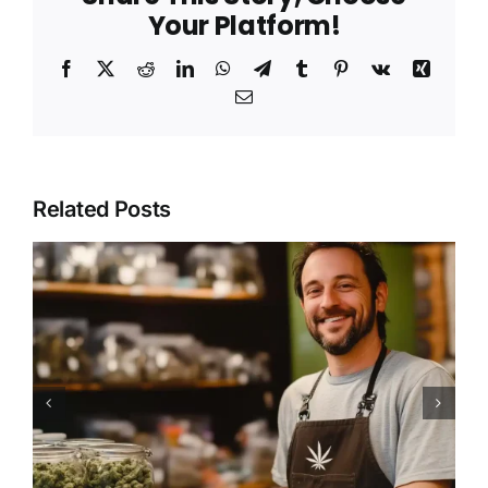
Your Platform!
Facebook
X
Reddit
LinkedIn
WhatsApp
Telegram
Tumblr
Pinterest
Vk
Xing
Email
Related Posts
How to Find a Marijuana
Dispensary Near You for
Safe and Legal Purchases