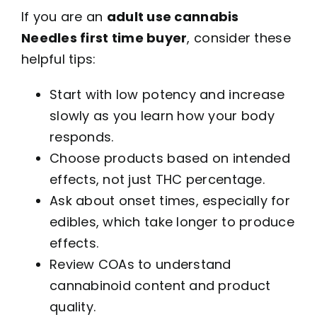
If you are an
adult use cannabis
Needles first time buyer
, consider these
helpful tips:
Start with low potency and increase
slowly as you learn how your body
responds.
Choose products based on intended
effects, not just THC percentage.
Ask about onset times, especially for
edibles, which take longer to produce
effects.
Review COAs to understand
cannabinoid content and product
quality.