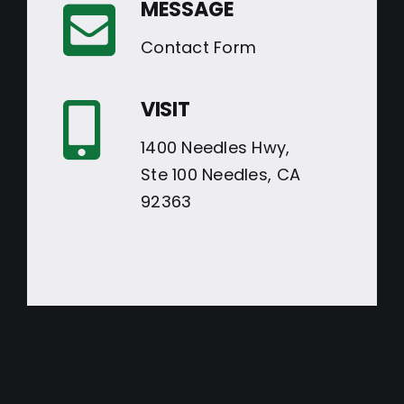
MESSAGE
Contact Form
VISIT
1400 Needles Hwy,
Ste 100 Needles, CA
92363