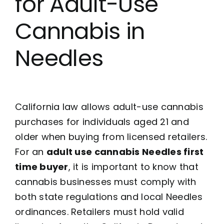
for Adult-Use
Cannabis in
Needles
California law allows adult-use cannabis
purchases for individuals aged 21 and
older when buying from licensed retailers.
For an
adult use cannabis Needles first
time buyer
, it is important to know that
cannabis businesses must comply with
both state regulations and local Needles
ordinances. Retailers must hold valid