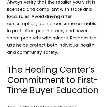
Always verify that the retailer you visit is
licensed and compliant with state and
local rules. Avoid driving after
consumption, do not consume cannabis
in prohibited public areas, and never
share products with minors. Responsible
use helps protect both individual health
and community safety.
The Healing Center’s
Commitment to First-
Time Buyer Education