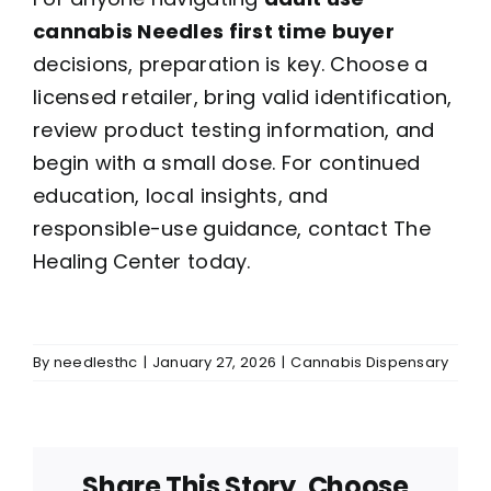
cannabis Needles first time buyer
decisions, preparation is key. Choose a
licensed retailer, bring valid identification,
review product testing information, and
begin with a small dose. For continued
education, local insights, and
responsible-use guidance, contact The
Healing Center today.
By
needlesthc
|
January 27, 2026
|
Cannabis Dispensary
Share This Story, Choose