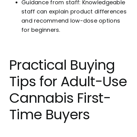
Guidance from staff: Knowledgeable
staff can explain product differences
and recommend low-dose options
for beginners.
Practical Buying
Tips for Adult-Use
Cannabis First-
Time Buyers