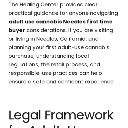
The Healing Center provides clear,
practical guidance for anyone navigating
adult use cannabis Needles first time
buyer
considerations. If you are visiting
or living in Needles, California, and
planning your first adult-use cannabis
purchase, understanding local
regulations, the retail process, and
responsible-use practices can help
ensure a safe and confident experience.
Legal Framework