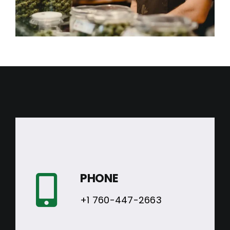
PHONE
+1 760-447-2663