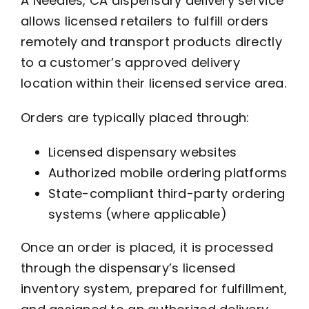
A Needles, CA dispensary delivery service
allows licensed retailers to fulfill orders
remotely and transport products directly
to a customer’s approved delivery
location within their licensed service area.
Orders are typically placed through:
Licensed dispensary websites
Authorized mobile ordering platforms
State-compliant third-party ordering
systems (where applicable)
Once an order is placed, it is processed
through the dispensary’s licensed
inventory system, prepared for fulfillment,