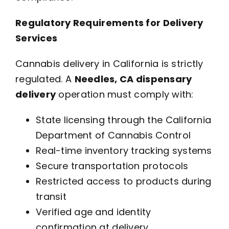
Regulatory Requirements for Delivery
Services
Cannabis delivery in California is strictly
regulated. A
Needles, CA dispensary
delivery
operation must comply with:
State licensing through the California
Department of Cannabis Control
Real-time inventory tracking systems
Secure transportation protocols
Restricted access to products during
transit
Verified age and identity
confirmation at delivery