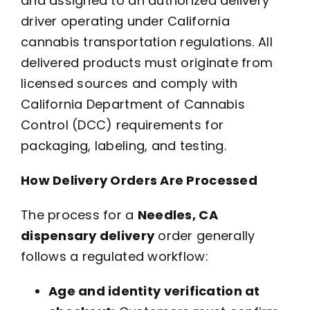
and assigned to an authorized delivery
driver operating under California
cannabis transportation regulations. All
delivered products must originate from
licensed sources and comply with
California Department of Cannabis
Control (DCC) requirements for
packaging, labeling, and testing.
How Delivery Orders Are Processed
The process for a
Needles, CA
dispensary delivery
order generally
follows a regulated workflow:
Age and identity verification at