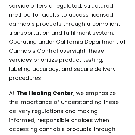
service offers a regulated, structured
method for adults to access licensed
cannabis products through a compliant
transportation and fulfillment system.
Operating under California Department of
Cannabis Control oversight, these
services prioritize product testing,
labeling accuracy, and secure delivery
procedures.
At
The Healing Center
, we emphasize
the importance of understanding these
delivery regulations and making
informed, responsible choices when
accessing cannabis products through