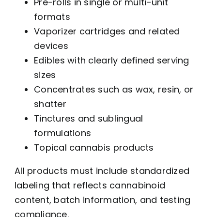
Pre-rolls in single or multi-unit
formats
Vaporizer cartridges and related
devices
Edibles with clearly defined serving
sizes
Concentrates such as wax, resin, or
shatter
Tinctures and sublingual
formulations
Topical cannabis products
All products must include standardized
labeling that reflects cannabinoid
content, batch information, and testing
compliance.