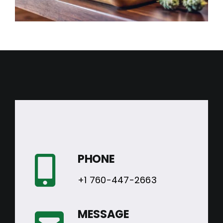
PHONE
+1 760-447-2663
MESSAGE