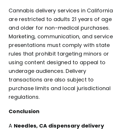
Cannabis delivery services in California
are restricted to adults 21 years of age
and older for non-medical purchases.
Marketing, communication, and service
presentations must comply with state
rules that prohibit targeting minors or
using content designed to appeal to
underage audiences. Delivery
transactions are also subject to
purchase limits and local jurisdictional
regulations.
Conclusion
A
Needles, CA dispensary delivery