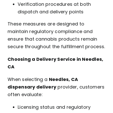
Verification procedures at both
dispatch and delivery points
These measures are designed to
maintain regulatory compliance and
ensure that cannabis products remain
secure throughout the fulfillment process.
Choosing a Delivery Service in Needles,
CA
When selecting a
Needles, CA
dispensary delivery
provider, customers
often evaluate:
Licensing status and regulatory