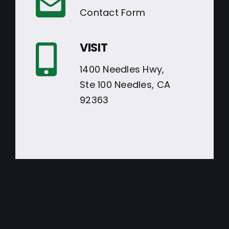
Contact Form
VISIT
1400 Needles Hwy,
Ste 100 Needles, CA
92363