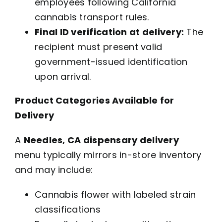
employees following California
cannabis transport rules.
Final ID verification at delivery:
The
recipient must present valid
government-issued identification
upon arrival.
Product Categories Available for
Delivery
A
Needles, CA dispensary delivery
menu typically mirrors in-store inventory
and may include:
Cannabis flower with labeled strain
classifications