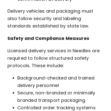
Delivery vehicles and packaging must
also follow security and labeling
standards established by state law.
Safety and Compliance Measures
Licensed delivery services in Needles are
required to follow structured safety
protocols. These include:
Background-checked and trained
delivery personnel
Secure, non-branded or minimally
branded transport packaging
Controlled order tracking systems