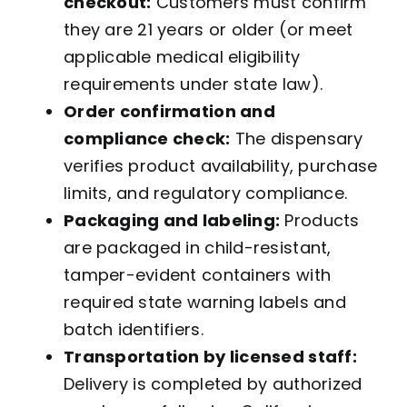
checkout:
Customers must confirm
they are 21 years or older (or meet
applicable medical eligibility
requirements under state law).
Order confirmation and
compliance check:
The dispensary
verifies product availability, purchase
limits, and regulatory compliance.
Packaging and labeling:
Products
are packaged in child-resistant,
tamper-evident containers with
required state warning labels and
batch identifiers.
Transportation by licensed staff:
Delivery is completed by authorized