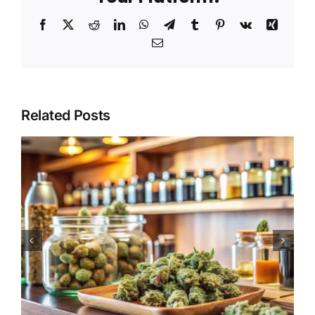
Facebook
X
Reddit
LinkedIn
WhatsApp
Telegram
Tumblr
Pinterest
Vk
Xing
Email
Related Posts
The Expanding Range of
Cannabis Products
Available in Needles
Dispensaries Continues to
Attract Shoppers