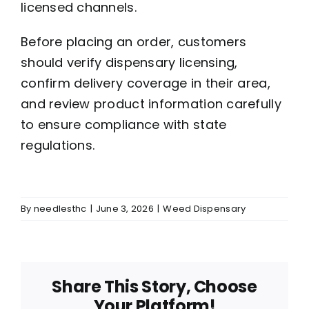
licensed channels.
Before placing an order, customers
should verify dispensary licensing,
confirm delivery coverage in their area,
and review product information carefully
to ensure compliance with state
regulations.
By
needlesthc
|
June 3, 2026
|
Weed Dispensary
Share This Story, Choose
Your Platform!