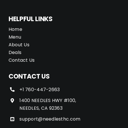
HELPFUL LINKS
Home
Menu
About Us
Deals
Contact Us
CONTACT US
+1 760-447-2663
1400 NEEDLES HWY #100,
NEEDLES, CA 92363
support@needlesthc.com