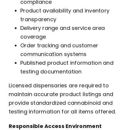
compliance
Product availability and inventory
transparency
Delivery range and service area
coverage
Order tracking and customer
communication systems
Published product information and
testing documentation
Licensed dispensaries are required to
maintain accurate product listings and
provide standardized cannabinoid and
testing information for all items offered.
Responsible Access Environment