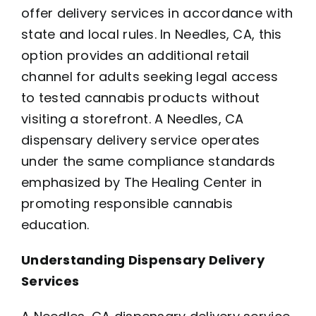
offer delivery services in accordance with
state and local rules. In Needles, CA, this
option provides an additional retail
channel for adults seeking legal access
to tested cannabis products without
visiting a storefront. A Needles, CA
dispensary delivery service operates
under the same compliance standards
emphasized by The Healing Center in
promoting responsible cannabis
education.
Understanding Dispensary Delivery
Services