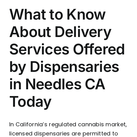
What to Know
About Delivery
Services Offered
by Dispensaries
in Needles CA
Today
In California’s regulated cannabis market,
licensed dispensaries are permitted to