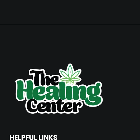
HELPFUL LINKS