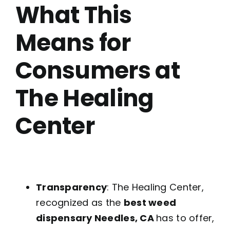
What This
Means for
Consumers at
The Healing
Center
Transparency
: The Healing Center,
recognized as the
best weed
dispensary Needles, CA
has to offer,