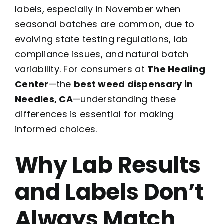
labels, especially in November when
seasonal batches are common, due to
evolving state testing regulations, lab
compliance issues, and natural batch
variability. For consumers at
The Healing
Center
—the
best weed dispensary in
Needles, CA
—understanding these
differences is essential for making
informed choices.
Why Lab Results
and Labels Don’t
Always Match