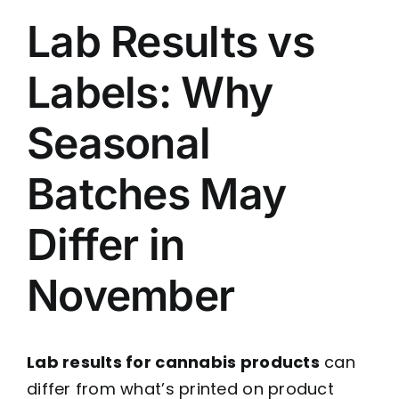
Lab Results vs
Labels: Why
Seasonal
Batches May
Differ in
November
Lab results for cannabis products
can
differ from what’s printed on product