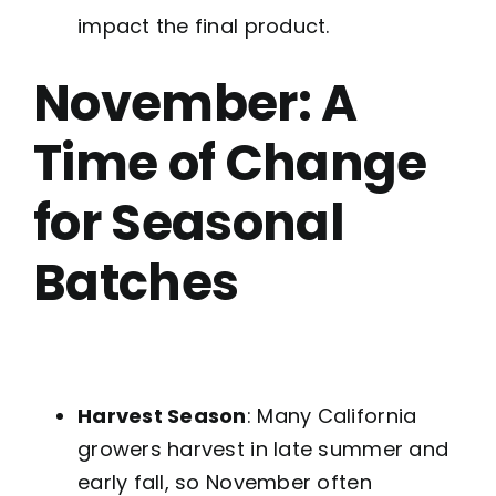
impact the final product.
November: A
Time of Change
for Seasonal
Batches
Harvest Season
: Many California
growers harvest in late summer and
early fall, so November often