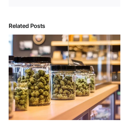
Related Posts
Holiday Edibles Etiquette:
Dosage, Sharing & Safety
During Celebrations