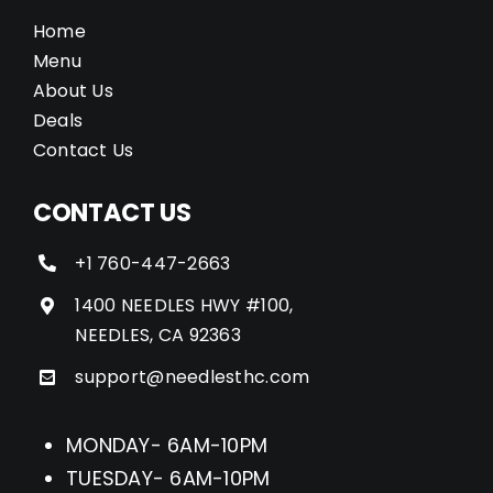
Home
Menu
About Us
Deals
Contact Us
CONTACT US
+1 760-447-2663
1400 NEEDLES HWY #100,
NEEDLES, CA 92363
support@needlesthc.com
MONDAY- 6AM-10PM
TUESDAY- 6AM-10PM