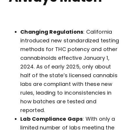
Changing Regulations
: California
introduced new standardized testing
methods for THC potency and other
cannabinoids effective January 1,
2024. As of early 2025, only about
half of the state’s licensed cannabis
labs are compliant with these new
rules, leading to inconsistencies in
how batches are tested and
reported.
Lab Compliance Gaps
: With only a
limited number of labs meeting the