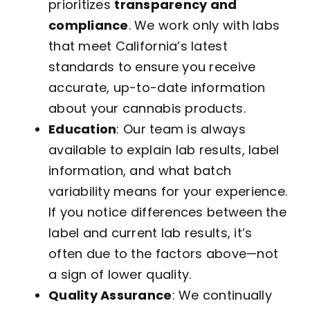
prioritizes
transparency and
compliance
. We work only with labs
that meet California’s latest
standards to ensure you receive
accurate, up-to-date information
about your cannabis products.
Education
: Our team is always
available to explain lab results, label
information, and what batch
variability means for your experience.
If you notice differences between the
label and current lab results, it’s
often due to the factors above—not
a sign of lower quality.
Quality Assurance
: We continually