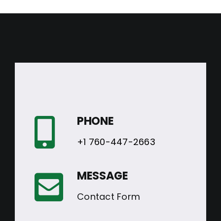
PHONE
+1 760-447-2663
MESSAGE
Contact Form