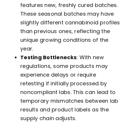
features new, freshly cured batches.
These seasonal batches may have
slightly different cannabinoid profiles
than previous ones, reflecting the
unique growing conditions of the
year.
Testing Bottlenecks
: With new
regulations, some products may
experience delays or require
retesting if initially processed by
noncompliant labs. This can lead to
temporary mismatches between lab
results and product labels as the
supply chain adjusts.