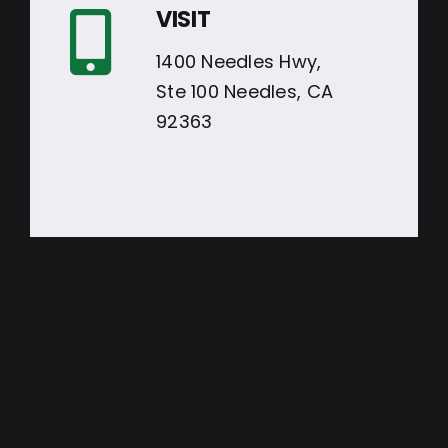
VISIT
1400 Needles Hwy,
Ste 100 Needles, CA
92363