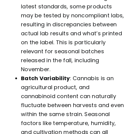
latest standards, some products
may be tested by noncompliant labs,
resulting in discrepancies between
actual lab results and what’s printed
on the label. This is particularly
relevant for seasonal batches
released in the fall, including
November.
Batch Variability
: Cannabis is an
agricultural product, and
cannabinoid content can naturally
fluctuate between harvests and even
within the same strain. Seasonal
factors like temperature, humidity,
and cultivation methods can all