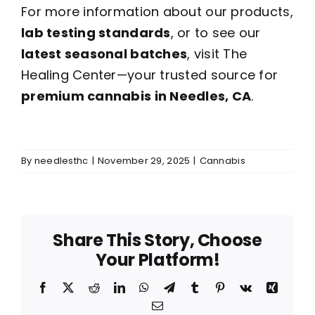
For more information about our products,
lab testing standards
, or to see our
latest seasonal batches
, visit The
Healing Center—your trusted source for
premium cannabis in Needles, CA
.
By
needlesthc
|
November 29, 2025
|
Cannabis
Share This Story, Choose
Your Platform!
Facebook
X
Reddit
LinkedIn
WhatsApp
Telegram
Tumblr
Pinterest
Vk
Xing
Email