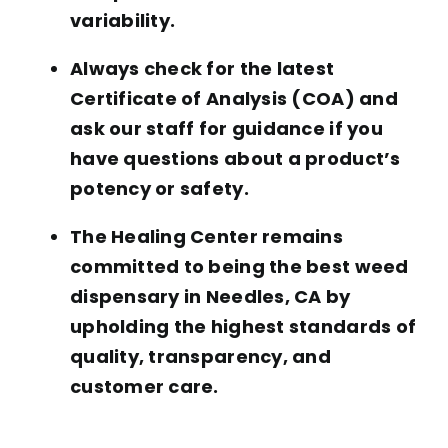
variability.
Always check for the latest
Certificate of Analysis (COA) and
ask our staff for guidance if you
have questions about a product’s
potency or safety.
The Healing Center remains
committed to being the best weed
dispensary in Needles, CA by
upholding the highest standards of
quality, transparency, and
customer care.