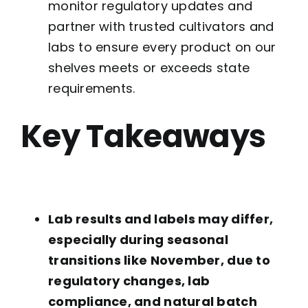
monitor regulatory updates and
partner with trusted cultivators and
labs to ensure every product on our
shelves meets or exceeds state
requirements.
Key Takeaways
Lab results and labels may differ,
especially during seasonal
transitions like November, due to
regulatory changes, lab
compliance, and natural batch