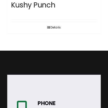
Kushy Punch
Details
PHONE