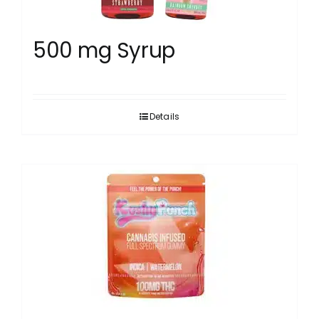
500 mg Syrup
Details