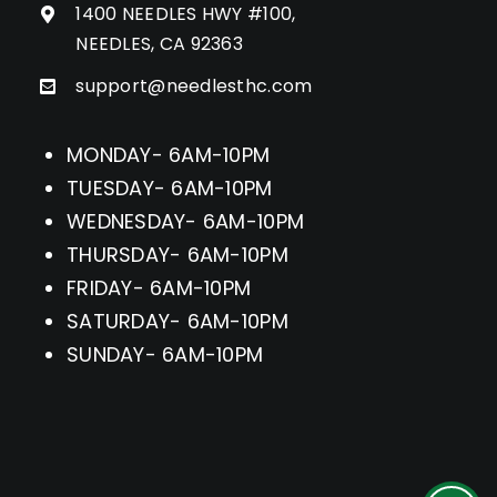
1400 NEEDLES HWY #100,
NEEDLES, CA 92363
support@needlesthc.com
MONDAY- 6AM-10PM
TUESDAY- 6AM-10PM
WEDNESDAY- 6AM-10PM
THURSDAY- 6AM-10PM
FRIDAY- 6AM-10PM
SATURDAY- 6AM-10PM
SUNDAY- 6AM-10PM