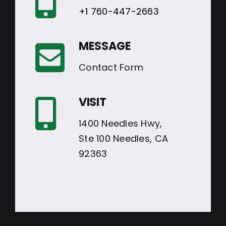
+1 760-447-2663
MESSAGE
Contact Form
VISIT
1400 Needles Hwy,
Ste 100 Needles, CA
92363