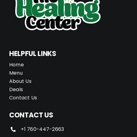
HELPFUL LINKS
Home
Menu
About Us
Deals
Contact Us
CONTACT US
+1 760-447-2663