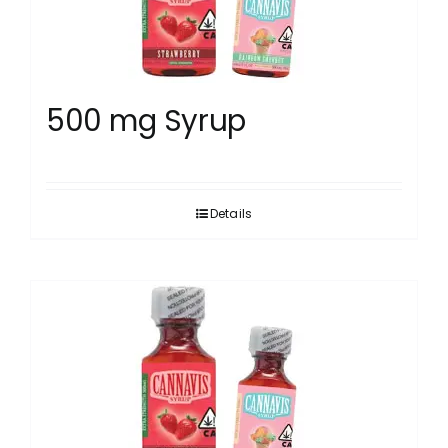
500 mg Syrup
Details